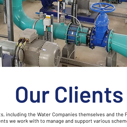
Our Clients
ts, including the Water Companies themselves and the P
clients we work with to manage and support various schem