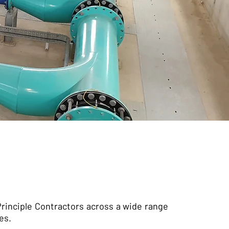
rinciple Contractors across a wide range
es.