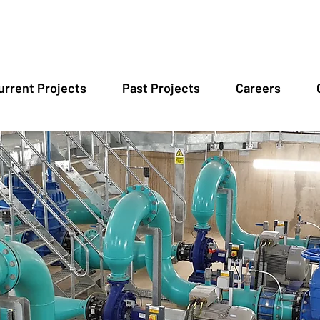
urrent Projects
Past Projects
Careers