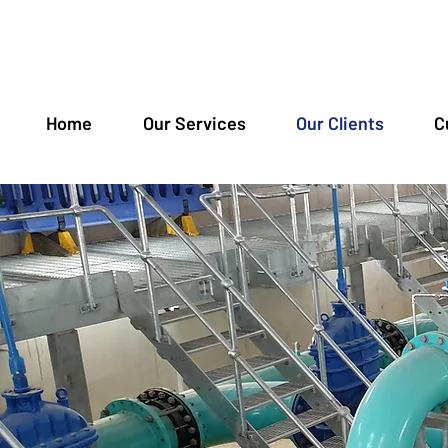
Home
Our Services
Our Clients
C