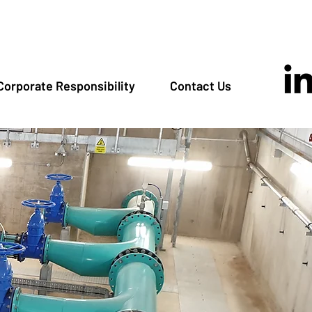
Corporate Responsibility
Contact Us