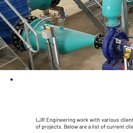
LJR Engineering work with various clien
of projects. Below are a list of current 