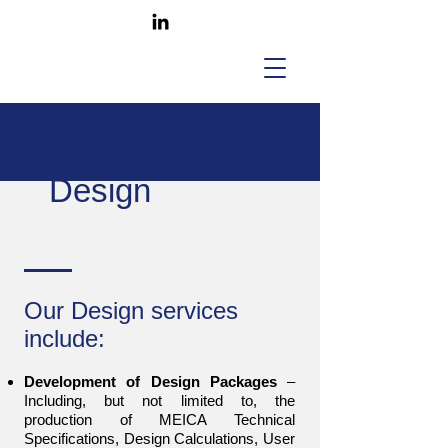
Design
Our Design services
include:
Development of Design Packages
–
Including, but not limited to, the
production of MEICA Technical
Specifications, Design Calculations, User