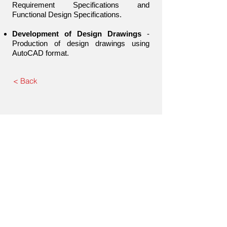
Requirement Specifications and
Functional Design Specifications.
Development of Design Drawings
-
Production of design drawings using
AutoCAD format.
< Back