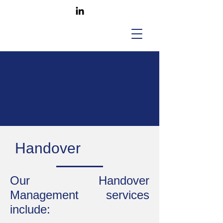
Handover
Our Handover
Management services
include: