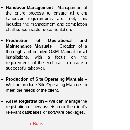
Handover Management
– Management of
the entire process to ensure all client
handover requirements are met, this
includes the management and compilation
of all subcontractor documentation.
Production of Operational and
Maintenance Manuals
– Creation of a
thorough and detailed O&M Manual for all
installations, with a focus on the
requirements of the end user to ensure a
successful takeover.
Production of Site Operating Manuals
–
We can produce Site Operating Manuals to
meet the needs of the client.
Asset Registration
– We can manage the
registration of new assets onto the client’s
relevant databases or software packages.
< Back